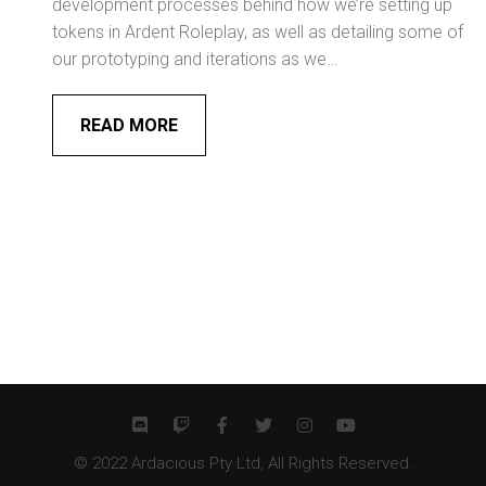
development processes behind how we’re setting up
tokens in Ardent Roleplay, as well as detailing some of
our prototyping and iterations as we…
READ MORE
© 2022 Ardacious Pty Ltd, All Rights Reserved.