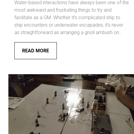
Water-based interactions have always been one of the
most awkward and frustrating things to try and
facilitate as a GM. Whether it’s complicated ship to
ship encounters or underwater escapades, it’s never
as straightforward as arranging a gnoll ambush on…
READ MORE