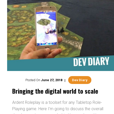
Posted On
June
27
,
2018
Dev Diary
Bringing the digital world to scale
Ardent Roleplay is a toolset for any Tabletop Role-
Playing game. Here I’m going to discuss the overall