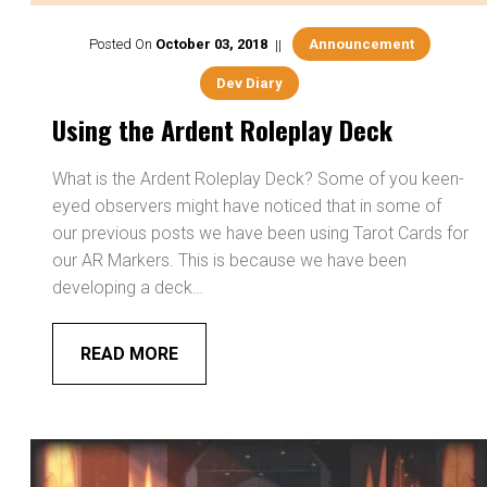
Posted On
October
03
,
2018
Announcement
Dev Diary
Using the Ardent Roleplay Deck
What is the Ardent Roleplay Deck? Some of you keen-
eyed observers might have noticed that in some of
our previous posts we have been using Tarot Cards for
our AR Markers. This is because we have been
developing a deck…
READ MORE