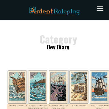
Category
Dev Diary