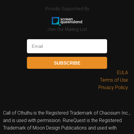
Proudly Supported By
Join Our Mailing List
SUBSCRIBE
EULA
Terms of Use
Privacy Policy
Call of Cthulhu is the Registered Trademark of Chaosium Inc.,
and is used with permission. RuneQuest is the Registered
Trademark of Moon Design Publications and used with