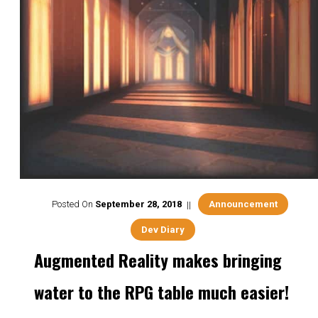
Posted On
September
28
,
2018
Announcement
Dev Diary
Augmented Reality makes bringing
water to the RPG table much easier!