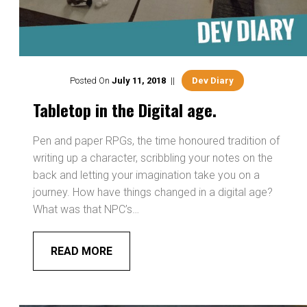
Posted On
July
11
,
2018
Dev Diary
Tabletop in the Digital age.
Pen and paper RPGs, the time honoured tradition of
writing up a character, scribbling your notes on the
back and letting your imagination take you on a
journey. How have things changed in a digital age?
What was that NPC’s…
READ MORE