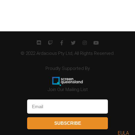
© 2022 Ardacious Pty Ltd, All Rights Reserved.
Proudly Supported By
Join Our Mailing List
SUBSCRIBE
EULA