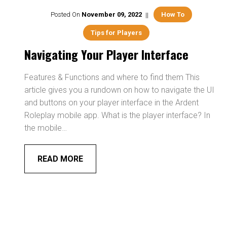
Posted On
November
09
,
2022
How To
Tips for Players
Navigating Your Player Interface
Features & Functions and where to find them This
article gives you a rundown on how to navigate the UI
and buttons on your player interface in the Ardent
Roleplay mobile app. What is the player interface? In
the mobile…
READ MORE