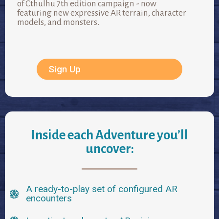
of Cthulhu 7th edition campaign - now
featuring new expressive AR terrain, character
models, and monsters.
Sign Up
Inside each Adventure you’ll
uncover:
A ready-to-play set of configured AR
encounters