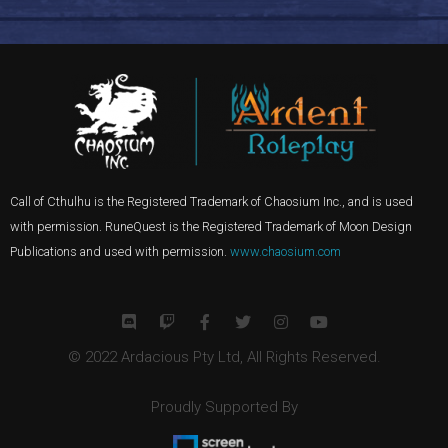
Call of Cthulhu is the Registered Trademark of Chaosium Inc., and is used
with permission. RuneQuest is the Registered Trademark of Moon Design
Publications and used with permission.
www.chaosium.com
© 2022 Ardacious Pty Ltd, All Rights Reserved.
Proudly Supported By