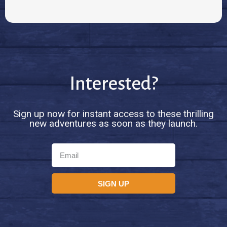
Interested?
Sign up now for instant access to these thrilling
new adventures as soon as they launch.
SIGN UP