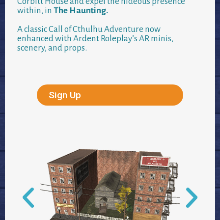
Corbitt House and expel the hideous presence
within, in
The Haunting.
A classic Call of Cthulhu Adventure now
enhanced with Ardent Roleplay’s AR minis,
scenery, and props.
Sign Up