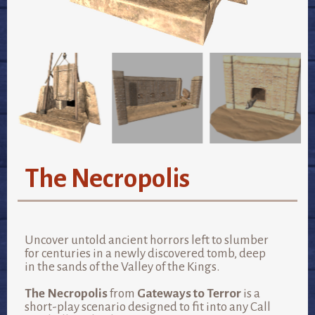
The Necropolis
Uncover untold ancient horrors left to slumber
for centuries in a newly discovered tomb, deep
in the sands of the Valley of the Kings.
The Necropolis
from
Gateways to Terror
is a
short-play scenario designed to fit into any Call