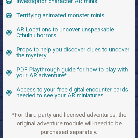
Investigator character AR minis
Terrifying animated monster minis
AR Locations to uncover unspeakable
Cthulhu horrors
Props to help you discover clues to uncover
the mystery
PDF Playthrough guide for how to play with
your AR adventure*
Access to your free digital encounter cards
needed to see your AR miniatures
*For third party and licensed adventures, the
original adventure module will need to be
purchased separately.