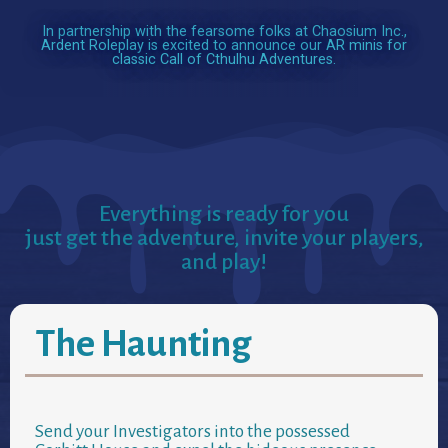
In partnership with the fearsome folks at Chaosium Inc.,
Ardent Roleplay is excited to announce our AR minis for
classic Call of Cthulhu Adventures.
Everything is ready for you
just get the adventure, invite your players,
and play!
The Haunting
Send your Investigators into the possessed