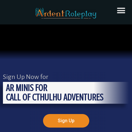
Sign Up Now for
AR MINIS FOR
CALL OF CTHULHU ADVENTURES
Sign Up