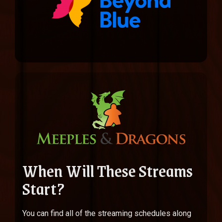
When Will These Streams
Start?
You can find all of the streaming schedules along