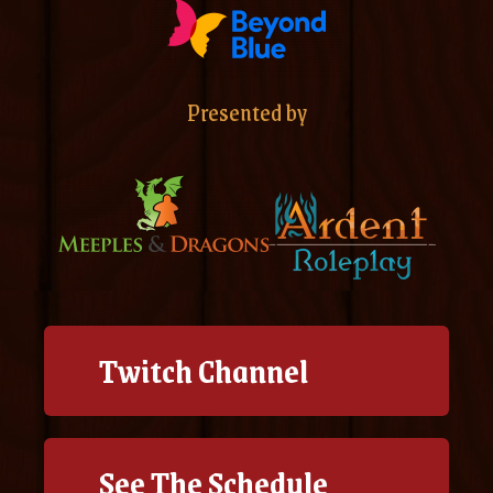
Presented by
Twitch Channel
See The Schedule