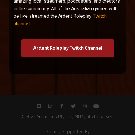
amazing local streamers, podcasters, and creators
in the community. All of the Australian games will
be live streamed the Ardent Roleplay
Twitch
channel
.
Ardent Roleplay Twitch Channel
© 2022 Ardacious Pty Ltd, All Rights Reserved.
Proudly Supported By