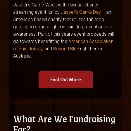
Jasper’s Game Week is the annual charity
streaming event run by
Jasper’s Game Day
– an
American based charity that utilizes tabletop
gaming to shine a light on suicide prevention and
awareness. Part of this years event proceeds will
go towards benefitting the
American Association
of Suicidology
, and
Beyond Blue
right here in
Australia.
Find Out More
What Are We Fundraising
For?