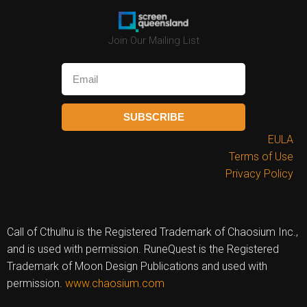
Join Our Mailing List
SUBSCRIBE
EULA
Terms of Use
Privacy Policy
Call of Cthulhu is the Registered Trademark of Chaosium Inc.,
and is used with permission. RuneQuest is the Registered
Trademark of Moon Design Publications and used with
permission.
www.chaosium.com