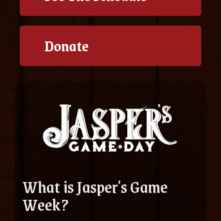
Donate
What is Jasper's Game
Week?