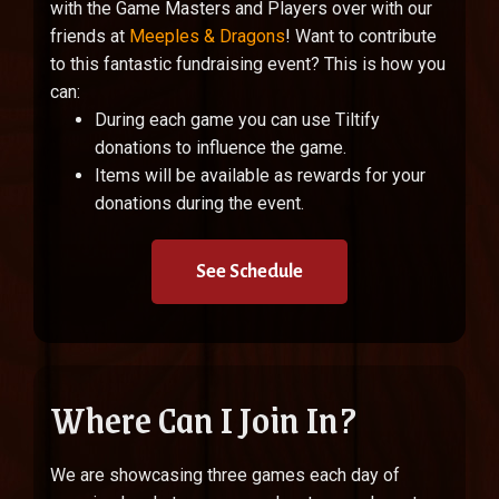
with the Game Masters and Players over with our
friends at
Meeples & Dragons
!
Want to contribute
to this fantastic fundraising event? This is how you
can:
During each game you can use Tiltify
donations to influence the game.
Items will be available as rewards for your
donations during the event.
See Schedule
Where Can I Join In?
We are showcasing three games each day of