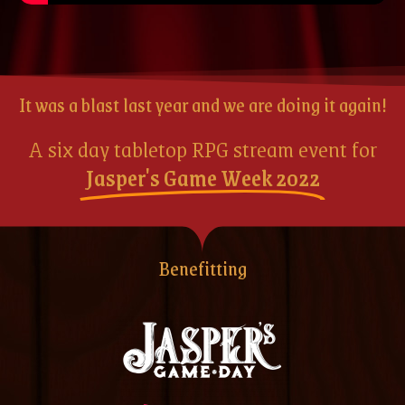
It was a blast last year and we are doing it again!
A six day tabletop RPG stream event for
Jasper's Game Week 2022
Benefitting