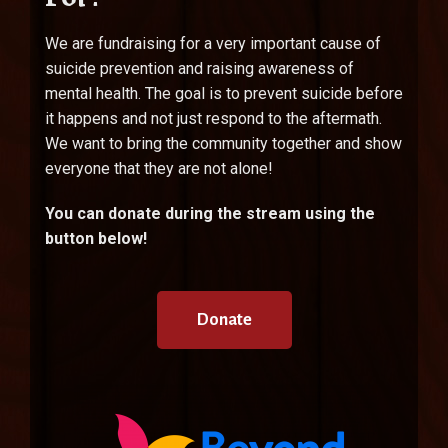
We are fundraising for a very important cause of
suicide prevention and raising awareness of
mental health. The goal is to prevent suicide before
it happens and not just respond to the aftermath.
We want to bring the community together and show
everyone that they are not alone!
You can donate during the stream using the
button below!
Donate