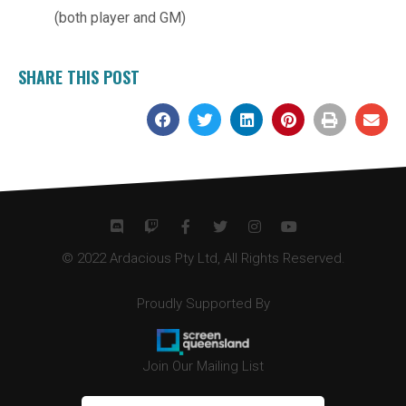
(both player and GM)
SHARE THIS POST
© 2022 Ardacious Pty Ltd, All Rights Reserved.
Proudly Supported By
Join Our Mailing List