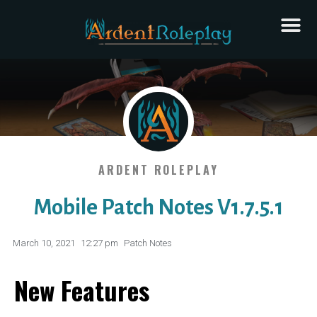
ARDENT ROLEPLAY
Mobile Patch Notes V1.7.5.1
March 10, 2021
12:27 pm
Patch Notes
New Features