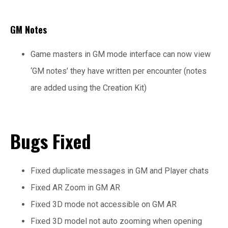
GM Notes
Game masters in GM mode interface can now view
‘GM notes’ they have written per encounter (notes
are added using the Creation Kit)
Bugs Fixed
Fixed duplicate messages in GM and Player chats
Fixed AR Zoom in GM AR
Fixed 3D mode not accessible on GM AR
Fixed 3D model not auto zooming when opening