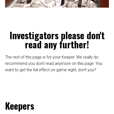
Investigators please don't
read any further!
The rest of this page is for your Keeper. We really do
recommend you don’t read anymore on this page. You
want to get the full effect on game night, don’t you?
Keepers