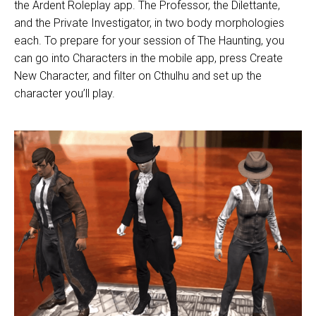
the Ardent Roleplay app. The Professor, the
Dilettante,
and the Private Investigator, in two body morphologies
each. To prepare for your session of The Haunting, you
can go into Characters in the mobile app, press Create
New Character, and filter on Cthulhu and set up the
character you’ll play.