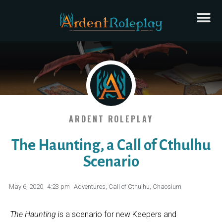
ARDENT ROLEPLAY
The Haunting, a Call of Cthulhu
Scenario
May 6, 2020
4:23 pm
Adventures
,
Call of Cthulhu
,
Chaosium
The Haunting
is a scenario for new Keepers and