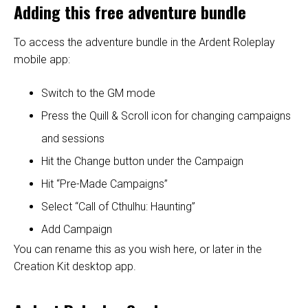
Adding this free adventure bundle
To access the adventure bundle in the Ardent Roleplay
mobile app:
Switch to the GM mode
Press the Quill & Scroll icon for changing campaigns
and sessions
Hit the Change button under the Campaign
Hit “Pre-Made Campaigns”
Select “Call of Cthulhu: Haunting”
Add Campaign
You can rename this as you wish here, or later in the
Creation Kit desktop app.