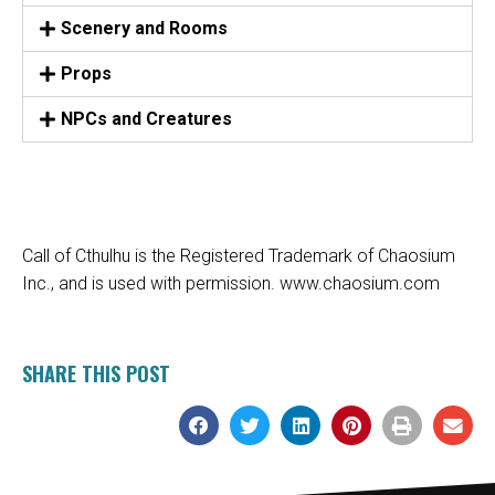
Scenery and Rooms
Props
NPCs and Creatures
Call of Cthulhu is the Registered Trademark of Chaosium
Inc., and is used with permission.
www.chaosium.com
SHARE THIS POST