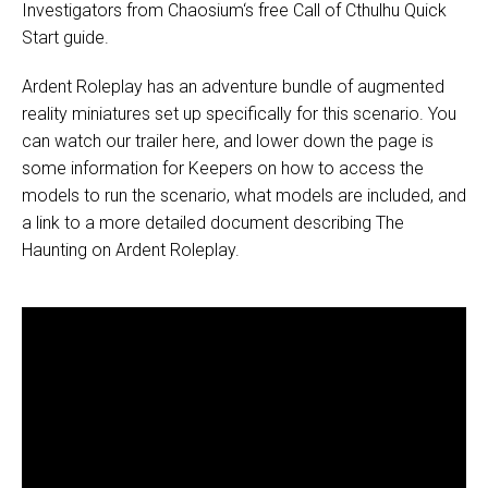
Investigators from
Chaosium
‘s free
Call of Cthulhu Quick
Start guide
.
Ardent Roleplay has an adventure bundle of augmented
reality miniatures set up specifically for this scenario. You
can watch our trailer here, and lower down the page is
some information for Keepers on how to access the
models to run the scenario, what models are included, and
a link to a more detailed document describing The
Haunting on Ardent Roleplay.