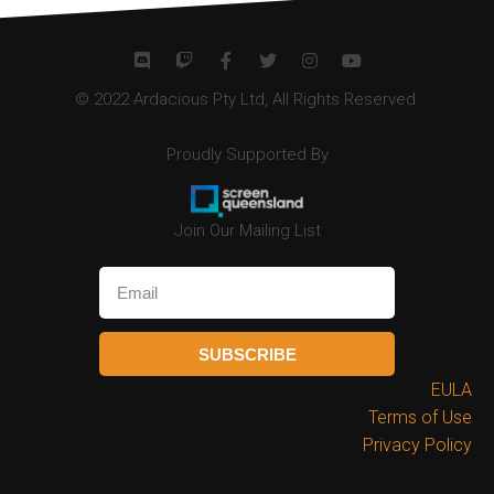
© 2022 Ardacious Pty Ltd, All Rights Reserved.
Proudly Supported By
Join Our Mailing List
SUBSCRIBE
EULA
Terms of Use
Privacy Policy