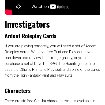
Investigators
Ardent Roleplay Cards
If you are playing remotely, you will need a set of
Ardent
Roleplay cards
. We have
free Print and Play cards
you
can download or view in an image gallery, or you can
purchase a set at
DriveThruRPG
.
The Haunting scenario
uses the Cthulhu Print and Play suit, and some of the cards
from the High Fantasy Print and Play suits.
Characters
There are six free Cthulhu character models available in