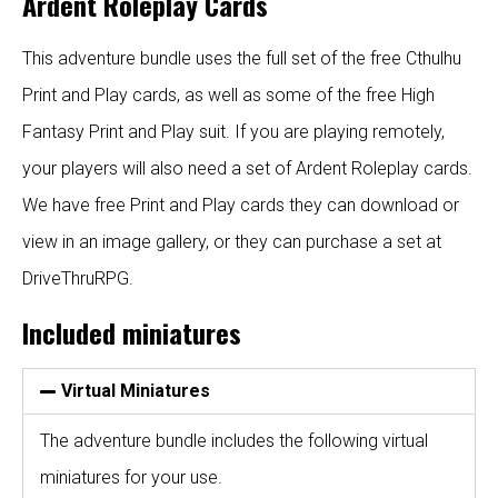
Ardent Roleplay Cards
This adventure bundle uses the full set of the free Cthulhu
Print and Play cards, as well as some of the free High
Fantasy Print and Play suit.
If you are playing remotely,
your players will also need a set of
Ardent Roleplay cards
.
We have
free Print and Play cards
they can download or
view in an image gallery, or they can purchase a set at
DriveThruRPG
.
Included miniatures
Virtual Miniatures
The adventure bundle includes the following virtual
miniatures for your use.