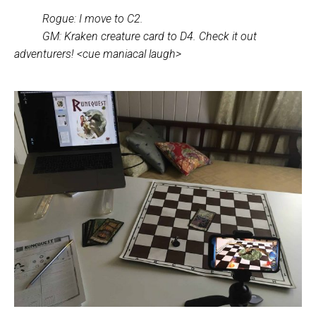
Rogue: I move to C2.
GM: Kraken creature card to D4. Check it out
adventurers! <cue maniacal laugh>