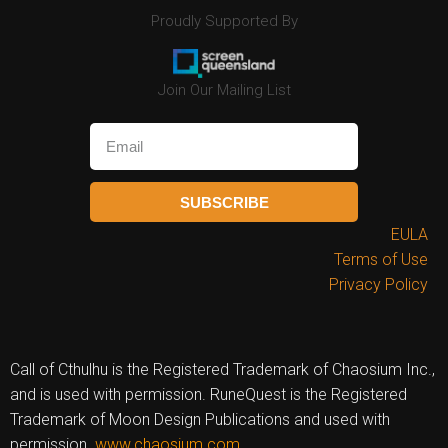
Proudly Supported By
Join Our Mailing List
SUBSCRIBE
EULA
Terms of Use
Privacy Policy
Call of Cthulhu is the Registered Trademark of Chaosium Inc.,
and is used with permission. RuneQuest is the Registered
Trademark of Moon Design Publications and used with
permission.
www.chaosium.com