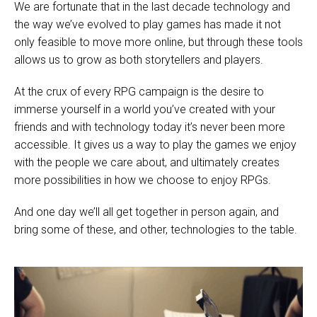
We are fortunate that in the last decade technology and
the way we’ve evolved to play games has made it not
only feasible to move more online, but through these tools
allows us to grow as both storytellers and players.
At the crux of every RPG campaign is the desire to
immerse yourself in a world you’ve created with your
friends and with technology today it’s never been more
accessible. It gives us a way to play the games we enjoy
with the people we care about, and ultimately creates
more possibilities in how we choose to enjoy RPGs.
And one day we’ll all get together in person again, and
bring some of these, and other, technologies to the table.