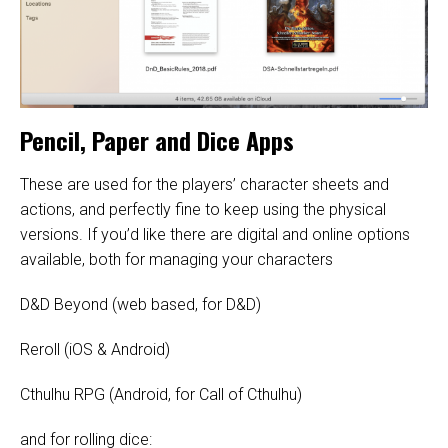
Pencil, Paper and Dice Apps
These are used for the players’ character sheets and
actions, and perfectly fine to keep using the physical
versions. If you’d like there are digital and online options
available, both for managing your characters
D&D Beyond
(web based, for D&D)
Reroll
(iOS & Android)
Cthulhu RPG
(Android, for Call of Cthulhu)
and for rolling dice: