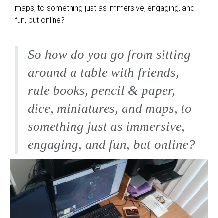
maps, to something just as immersive, engaging, and
fun, but online?
So how do you go from sitting
around a table with friends,
rule books, pencil & paper,
dice, miniatures, and maps, to
something just as immersive,
engaging, and fun, but online?