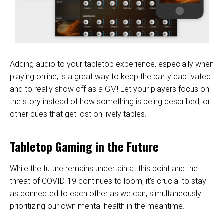
Adding audio to your tabletop experience, especially when
playing online, is a great way to keep the party captivated
and to really show off as a GM! Let your players focus on
the story instead of how something is being described, or
other cues that get lost on lively tables.
Tabletop Gaming in the Future
While the future remains uncertain at this point and the
threat of COVID-19 continues to loom, it’s crucial to stay
as connected to each other as we can, simultaneously
prioritizing our own mental health in the meantime.