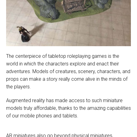
The centerpiece of tabletop roleplaying games is the
world in which the characters explore and enact their
adventures. Models of creatures, scenery, characters, and
props can make a story really come alive in the minds of
the players.
Augmented reality has made access to such miniature
models truly affordable, thanks to the amazing capabilities
of our mobile phones and tablets.
AR miniatures also go beyond physical miniatures,