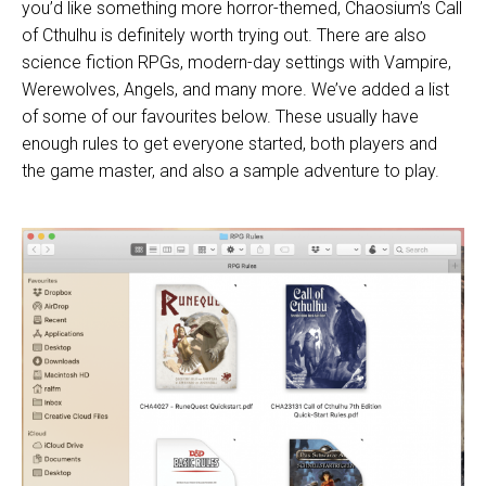
you’d like something more horror-themed, Chaosium’s
Call
of Cthulhu
is definitely worth trying out. There are also
science fiction RPGs, modern-day settings with Vampire,
Werewolves, Angels, and many more. We’ve added a list
of some of our favourites below. These usually have
enough rules to get everyone started, both players and
the game master, and also a sample adventure to play.