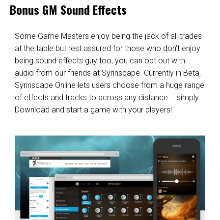
Bonus GM Sound Effects
Some Game Masters enjoy being the jack of all trades
at the table but rest assured for those who don’t enjoy
being sound effects guy too, you can opt out with
audio from our friends at
Syrinscape
. Currently in Beta,
Syrinscape Online
lets users choose from a huge range
of effects and tracks to across any distance – simply
Download and start a game with your players!