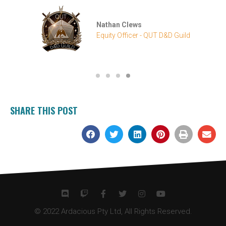
SHARE THIS POST
© 2022 Ardacious Pty Ltd, All Rights Reserved.