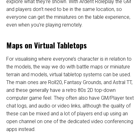
explore what they’re shown. With Ardent Roleplay the GM
and players don’t need to be in the same location, so
everyone can get the miniatures on the table experience,
even when you’re playing remotely.
Maps on Virtual Tabletops
For visualising where everyone’s character is in relation to
the models, the way we do with battle maps or miniature
terrain and models, virtual tabletop systems can be used.
The main ones are Roll20, Fantasy Grounds, and Astral TT,
and these generally have a retro 80s 2D top-down
computer game feel. They often also have GM/Player text
chat logs, and audio or video links, although the quality of
these can be mixed and a lot of players end up using an
open channel on one of the dedicated video conferencing
apps instead.