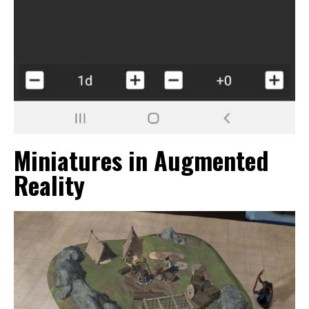
Miniatures in Augmented
Reality