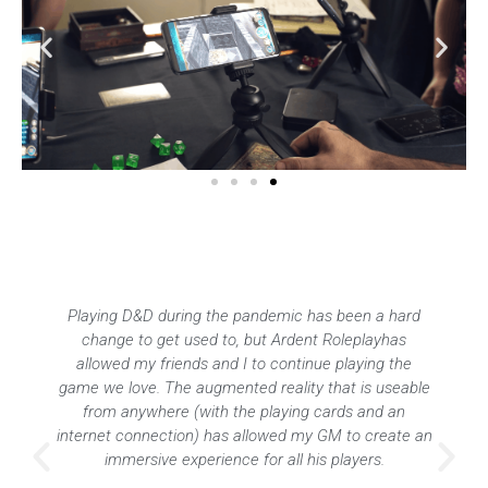
It was really handy that we could all use Ardent
Roleplay remotely but in sync when we’ve been
playing online.
Sariah Christensen
President - QUT D&D Guild