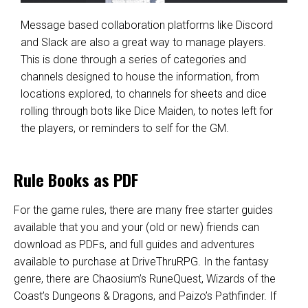
Message based collaboration platforms like
Discord
and
Slack
are also a great way to manage players.
This is done through a series of categories and
channels designed to house the information, from
locations explored, to channels for sheets and dice
rolling through bots like
Dice Maiden
, to notes left for
the players, or reminders to self for the GM.
Rule Books as PDF
For the game rules, there are many free starter guides
available that you and your (old or new) friends can
download as PDFs, and full guides and adventures
available to purchase at
DriveThruRPG
. In the fantasy
genre, there are Chaosium’s
RuneQuest
, Wizards of the
Coast’s
Dungeons & Dragons
, and Paizo’s
Pathfinder
. If