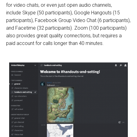
for video chats, or even just open audio channels,
include
Skype
(50 participants),
Google Hangouts
(15
participants), Facebook Group Video Chat (6 participants),
and Facetime (32 participants).
Zoom
(100 participants)
also provides great quality connections, but requires a
paid account for calls longer than 40 minutes.