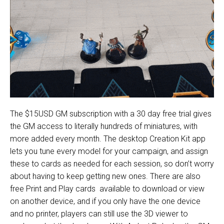
The $15USD GM subscription with a 30 day free trial gives
the GM access to literally hundreds of miniatures, with
more added every month. The desktop Creation Kit app
lets you tune every model for your campaign, and assign
these to cards as needed for each session, so don’t worry
about having to keep getting new ones. There are also
free
Print and Play cards
available to download or view
on another device, and if you only have the one device
and no printer, players can still use the 3D viewer to