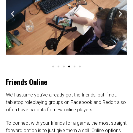
Friends Online
We’ll assume you’ve already got the friends, but if not,
tabletop roleplaying groups on Facebook and Reddit also
often have callouts for new online players.
To connect with your friends for a game, the most straight
forward option is to just give them a call. Online options