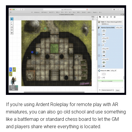
If you’re using Ardent Roleplay for remote play with AR
miniatures, you can also go old school and use something
like a battlemap or standard chess board to let the GM
and players share where everything is located.