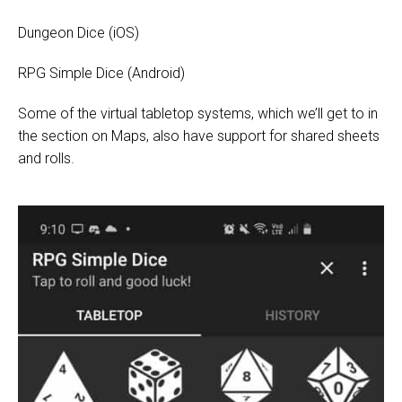
Dungeon Dice
(iOS)
RPG Simple Dice
(Android)
Some of the virtual tabletop systems, which we’ll get to in
the section on Maps, also have support for shared sheets
and rolls.