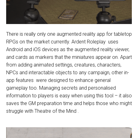
There is really only one augmented reality app for tabletop
RPGs on the market currently.
Ardent Roleplay
uses
Android and iOS devices as the augmented reality viewer,
and cards as markers that the miniatures appear on. Apart
from adding animated settings, creatures, characters,
NPCs and interactable objects to any campaign,
other in-
app features
were designed to enhance general
gameplay too. Managing secrets and personalised
information to players is easy when using this tool – it also
saves the GM preparation time and helps those who might
struggle with
Theatre of the Mind
.