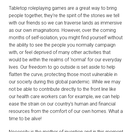
Tabletop roleplaying games are a great way to bring
people together, they’re the spirit of the stories we tell
with our friends so we can traverse lands as immersive
as our own imaginations. However, over the coming
months of self-isolation, you might find yourself without
the ability to see the people you normally campaign
with, or feel deprived of many other activities that
would be within the realms of ‘normal’ for our everyday
lives.
Our freedom to go outside is set aside to help
flatten the curve, protecting those most vulnerable in
our society during this global pandemic. While we may
not be able to contribute directly to the front line like
our health care workers can for example, we can help
ease the strain on our country’s human and financial
resources from the comfort of our own homes. What a
time to be alive!
Necessity is the mother of invention and in this moment