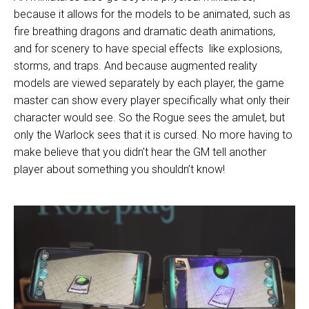
because it allows for the models to be animated, such as
fire breathing dragons
and dramatic death
animations
,
and for scenery to have
special effects
like explosions,
storms, and traps. And because augmented reality
models are viewed separately by each player, the game
master can show every player specifically what only their
character would see. So the Rogue sees the amulet, but
only the Warlock sees that it is cursed. No more having to
make believe that you didn’t hear the GM tell another
player about something you shouldn’t know!