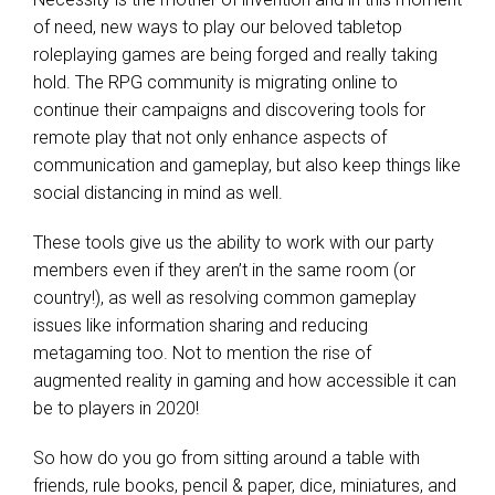
of need, new ways to play our beloved tabletop
roleplaying games are being forged and really taking
hold. The RPG community is migrating online to
continue their campaigns and discovering tools for
remote play that not only enhance aspects of
communication and gameplay, but also keep things like
social distancing in mind as well.
These tools give us the ability to work with our party
members even if they aren’t in the same room (or
country!), as well as resolving common gameplay
issues like information sharing and reducing
metagaming too. Not to mention the rise of
augmented reality in gaming
and how accessible it can
be to players in 2020!
So how do you go from sitting around a table with
friends, rule books, pencil & paper, dice, miniatures, and