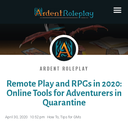
ARDENT ROLEPLAY
Remote Play and RPGs in 2020:
Online Tools for Adventurers in
Quarantine
April 30, 2020
10:52 pm
How To
,
Tips for GMs